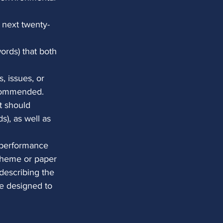
e next twenty-
ords) that both 
, issues, or 
ecommended. 
t should 
), as well as 
n performance 
 theme or paper 
describing the 
e designed to 