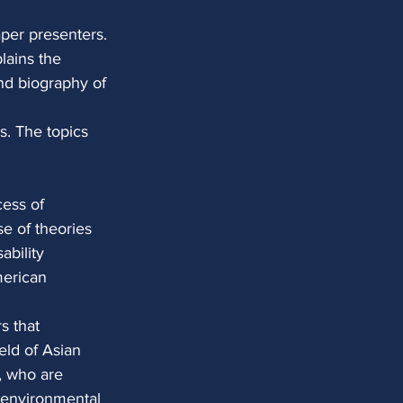
per presenters. 
lains the 
and biography of 
. The topics 
cess of
se of theories
ability
merican
s that
eld of Asian
y, who are
d environmental 