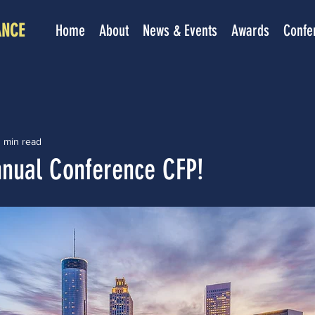
ANCE
Home
About
News & Events
Awards
Confe
 min read
nual Conference CFP!