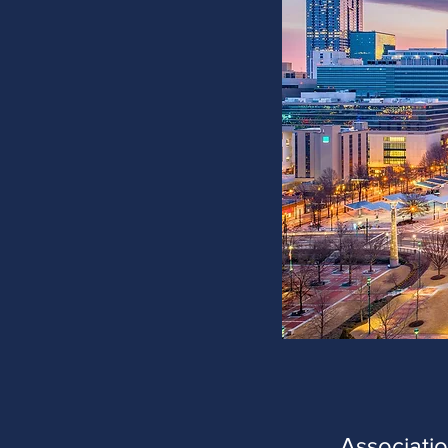
Associati