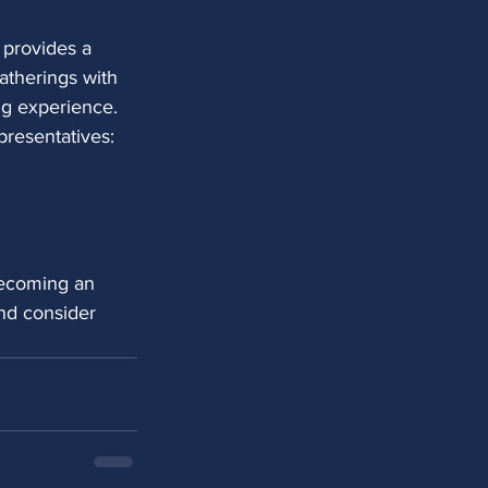
 provides a
atherings with
g experience. 
presentatives:
becoming an 
nd consider 