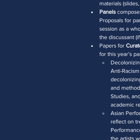
materials (slides
Panels
 composed
Proposals for pa
session as a whol
the discussant (if
Papers for 
Curat
for this year’s pa
Decolonizin
Anti-Racism
decolonizing
and methodo
Studies, an
academic re
Asian Perfo
reflect on t
Performance.
the artists 