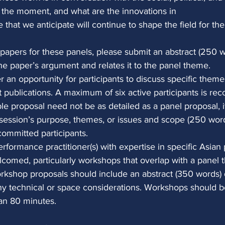
 the moment, and what are the innovations in
that we anticipate will continue to shape the field for th
papers for these panels, please submit an abstract (250 w
the paper’s argument and relates it to the panel theme.
er an opportunity for participants to discuss specific themes
nt publications. A maximum of six active participants is r
le proposal need not be as detailed as a panel proposal, i
e session’s purpose, themes, or issues and scope (250 words
 committed participants.
erformance practitioner(s) with expertise in specific Asia
elcomed, particularly workshops that overlap with a panel
rkshop proposals should include an abstract (350 words) 
y technical or space considerations. Workshops should b
an 80 minutes.