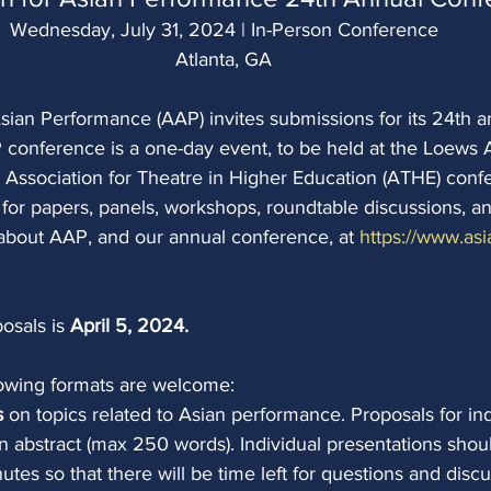
Wednesday, July 31, 2024 | In-Person Conference
Atlanta, GA
sian Performance (AAP) invites submissions for its 24th a
conference is a one-day event, to be held at the Loews A
 Association for Theatre in Higher Education (ATHE) conf
 for papers, panels, workshops, roundtable discussions, an
about AAP, and our annual conference, at 
https://www.asi
osals is 
April 5, 2024. 
llowing formats are welcome:
s 
on topics related to Asian performance. Proposals for in
n abstract (max 250 words). Individual presentations shou
utes so that there will be time left for questions and discu