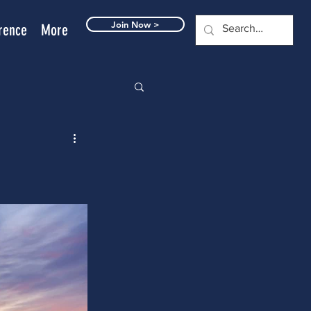
Join Now >
rence
More