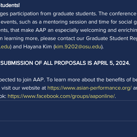
Students!
s participation from graduate students. The conference
events, such as a mentoring session and time for social g
ents, that make AAP an especially welcoming and enrichin
 in learning more, please contact our Graduate Student Re
.edu
) and Hayana Kim (
kim.9202@osu.edu
).
SUBMISSION OF ALL PROPOSALS IS APRIL 5, 2024.
xpected to join AAP. To learn more about the benefits of 
isit our website at 
https://www.asian-performance.org/
 a
ok: 
https://www.facebook.com/groups/aaponline/
.