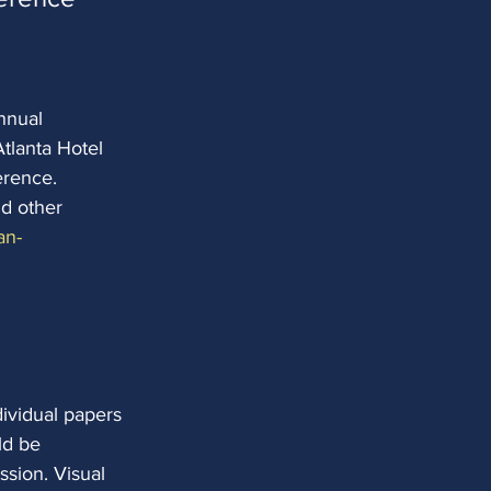
nnual
tlanta Hotel
erence. 
d other 
an-
dividual papers 
ld be
ssion. Visual