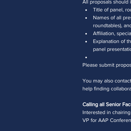
All proposals should 
Title of panel, r
Names of all pre
roundtables), an
Affiliation, speci
Explanation of t
panel presentati
Please submit propos
You may also contac
help finding collabora
Calling all Senior Fac
Interested in chairin
VP for AAP Conferen