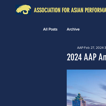
ASSOCIATION FOR ASIAN PERFORM
All Posts
Archive
AAP
Feb 27, 2024
3
2024 AAP An