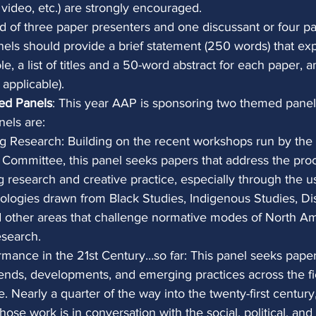
, video, etc.) are strongly encouraged.
 of three paper presenters and one discussant or four pa
nels should provide a brief statement (250 words) that exp
e, a list of titles and a 50-word abstract for each paper, 
 applicable).
ed Panels
: This year AAP is sponsoring two themed panels
nels are:
g Research: Building on the recent workshops run by the
 Committee, this panel seeks papers that address the pro
 research and creative practice, especially through the u
logies drawn from Black Studies, Indigenous Studies, Dis
d other areas that challenge normative modes of North A
search.
rmance in the 21st Century…so far: This panel seeks paper
rends, developments, and emerging practices across the fi
 Nearly a quarter of the way into the twenty-first centur
whose work is in conversation with the social, political, an