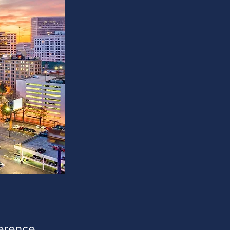
ference