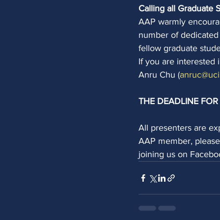
Calling all Graduate 
AAP warmly encourage
number of dedicated 
fellow graduate stud
If you are interested
Anru Chu (
anruc@uci
THE DEADLINE FOR 
All presenters are e
AAP member, please v
joining us on Facebo