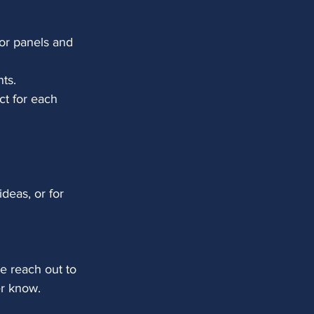
for panels and 
nts.
ct for each
ideas, or for 
e reach out to 
her know.