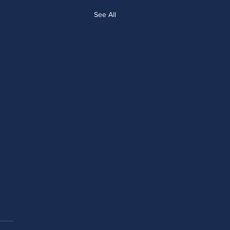
See All