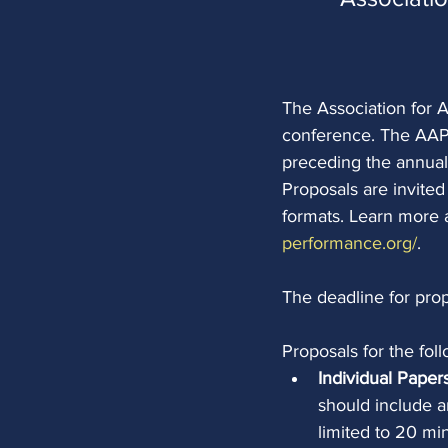
The Association for A
conference. The AAP 
preceding the annual
Proposals are invited
formats. Learn more 
performance.org/
.
The deadline for prop
Proposals for the fo
Individual Paper
should include a
limited to 20 min