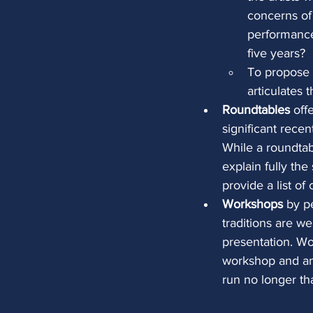
concerns of
performance 
five years?
To propose 
articulates 
Roundtables
 off
significant rece
While a roundtab
explain fully th
provide a list of
Workshops
 by p
traditions are w
presentation. Wo
workshop and an
run no longer th