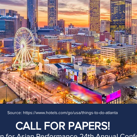
Source: https://www.hotels.com/go/usa/things-to-do-atlanta
CALL FOR PAPERS!
on for Asian Performance 24th Annual Con