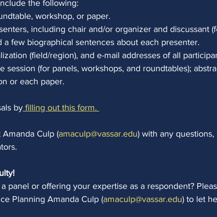
include the following:
oundtable, workshop, or paper.
senters, including chair and/or organizer and discussant (
d a few biographical sentences about each presenter.
alization (field/region), and e-mail addresses of all participa
he session (for panels, workshops, and roundtables); abstra
on or each paper.
als by
 filling out this form. 
t Amanda Culp (
amaculp@vassar.edu
) with any questions, 
tors.
ulty!
g a panel or offering your expertise as a respondent? Pleas
ce Planning Amanda Culp (
amaculp@vassar.edu
) to let 