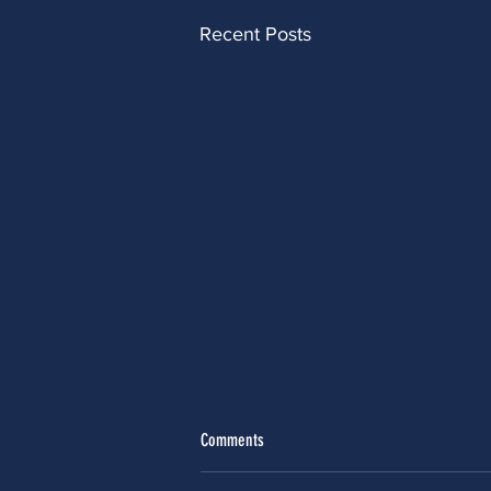
Recent Posts
Comments