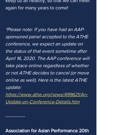
keep us all healthy, so that we can meet 
again for many years to come! 
*Please note: 
If you have had an AAP-
sponsored panel accepted to the ATHE 
conference, 
we expect an update on 
the status of that event sometime after 
April 16, 2020. The AAP conference will 
take place online regardless of whether 
or not ATHE decides to cancel (or move 
online as well). Here is the latest ATHE 
update: 
https://www.athe.org/news/499621/An-
Update-on-Conference-Details.htm
-------------
Association for Asian Performance 20th 