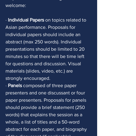
welcome: 
· 
Individual Papers
 on topics related to 
Asian performance. Proposals for 
individual papers should include an 
abstract (max 250 words). Individual 
presentations should be limited to 20 
minutes so that there will be time left 
for questions and discussion. Visual 
materials (slides, video, etc.) are 
strongly encouraged.
· 
Panels
 composed of three paper 
presenters and one discussant or four 
paper presenters. Proposals for panels 
should provide a brief statement (250 
words) that explains the session as a 
whole, a list of titles and a 50-word 
abstract for each paper, and biography 