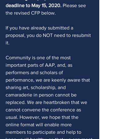
deadline to May 15, 2020.
 Please see 
the revised CFP below. 
If you have already submitted a 
proposal, you do NOT need to resubmit 
it. 
Community is one of the most 
important parts of AAP, and, as 
performers and scholars of 
performance, we are keenly aware that 
sharing art, scholarship, and 
camaraderie in person cannot be 
replaced. We are heartbroken that we 
cannot convene the conference as 
usual. However, we hope that the 
online format will enable more 
members to participate and help to 