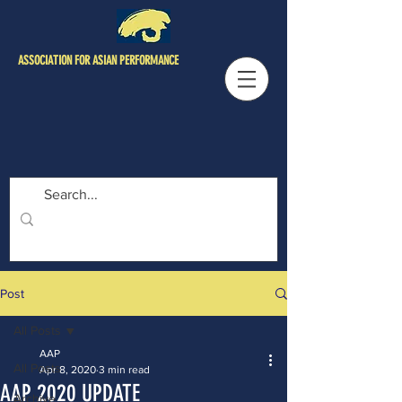
ASSOCIATION FOR ASIAN PERFORMANCE
Post
All Posts
AAP
All Posts
Apr 8, 2020
3 min read
AAP 2020 UPDATE
Archive