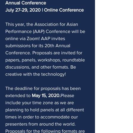
Annual Conference
July 27-29, 2020 | Online Conference
This year, the Association for Asian 
Performance (AAP) Conference will be 
online via Zoom! AAP invites 
submissions for its 20th Annual 
Conference. Proposals are invited for 
papers, panels, workshops, roundtable 
discussions, and other formats. Be 
creative with the technology! 
The deadline for proposals has been 
extended to 
May 15, 2020.
Please 
include your time zone as we are 
planning to hold panels at all different 
times in order to accommodate our 
presenters from around the world. 
Proposals for the following formats are 