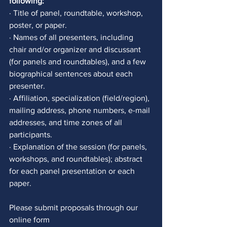
following:
· Title of panel, roundtable, workshop, 
poster, or paper. 
· Names of all presenters, including 
chair and/or organizer and discussant 
(for panels and roundtables), and a few 
biographical sentences about each 
presenter. 
· Affiliation, specialization (field/region), 
mailing address, phone numbers, e-mail 
addresses, and time zones of all 
participants.
· Explanation of the session (for panels, 
workshops, and roundtables); abstract 
for each panel presentation or each 
paper. 
Please submit proposals through our 
online form 