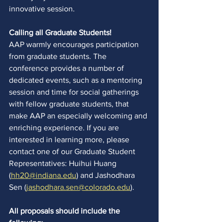
innovative session.  
Calling all Graduate Students!
AAP warmly encourages participation 
from graduate students. The 
conference provides a number of 
dedicated events, such as a mentoring 
session and time for social gatherings 
with fellow graduate students, that 
make AAP an especially welcoming and 
enriching experience. If you are 
interested in learning more, please 
contact one of our Graduate Student 
Representatives: Huihui Huang 
(
hh20@indiana.edu
) and Jashodhara 
Sen (
jashodhara.sen@colorado.edu
). 
All proposals should include the 