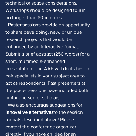
technical or space considerations. 
Workshops should be designed to run 
no longer than 80 minutes. 
· 
Poster sessions
 provide an opportunity 
to share developing, new, or unique 
research projects that would be 
enhanced by an interactive format. 
Submit a brief abstract (250 words) for a 
short, multimedia-enhanced 
presentation. The AAP will do its best to 
pair specialists in your subject area to 
act as respondents. Past presenters at 
the poster sessions have included both 
junior and senior scholars. 
· We also encourage suggestions for 
innovative alternatives
to the session 
formats described above! Please 
contact the conference organizer 
directly if you have an idea for an 