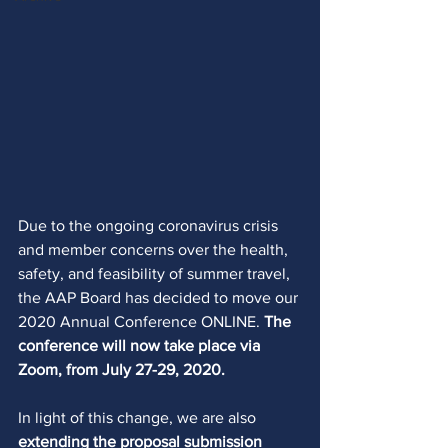
Due to the ongoing coronavirus crisis 
and member concerns over the health, 
safety, and feasibility of summer travel, 
the AAP Board has decided to move our 
2020 Annual Conference ONLINE. 
The 
conference will now take place via 
Zoom, from July 27-29, 2020. 
In light of this change, we are also 
extending the proposal submission 