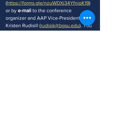
(
https://forms.gle/nzuWDXi34YfnioK19
) 
or by 
e-mail 
to the conference 
organizer and AAP Vice-President, 
Kristen Rudisill (
rudisik@bgsu.edu
)
. You 
may also contact Kristen with any 
questions, ideas, or for help finding 
collaborators. 
THE DEADLINE FOR SUBMISSION OF 
ALL PROPOSALS IS MAY 15, 2020.
All presenters are expected to join AAP. 
To learn more about the benefits of 
becoming an AAP member, please visit 
our website at 
https://www.asian-
performance.org/
 and consider 
joiningus on Facebook: 
https://www.facebook.com/groups/aapo
nline/
.