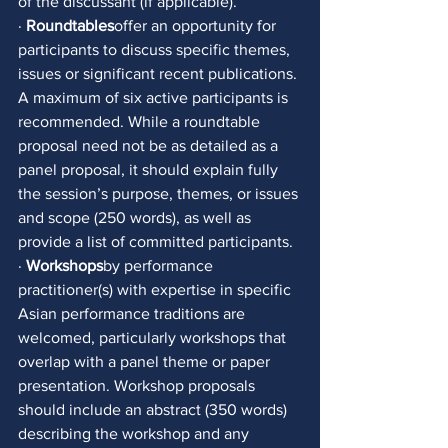
of the discussant (if applicable). 
· 
Roundtables
offer an opportunity for 
participants to discuss specific themes, 
issues or significant recent publications. 
A maximum of six active participants is 
recommended. While a roundtable 
proposal need not be as detailed as a 
panel proposal, it should explain fully 
the session’s purpose, themes, or issues 
and scope (250 words), as well as 
provide a list of committed participants. 
· 
Workshops
by performance 
practitioner(s) with expertise in specific 
Asian performance traditions are 
welcomed, particularly workshops that 
overlap with a panel theme or paper 
presentation. Workshop proposals 
should include an abstract (350 words) 
describing the workshop and any 