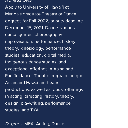
ADMISSIONS
Apply to University of Hawaiʻi at 
Mānoa’s graduate Theatre or Dance 
degrees for Fall 2022, priority deadline 
December 15, 2021. Dance: various 
dance genres, choreography, 
improvisation, performance, history, 
theory, kinesiology, performance 
studies, education, digital media, 
indigenous dance studies, and 
exceptional offerings in Asian and 
Pacific dance. Theatre program: unique 
Asian and Hawaiian theatre 
productions, as well as robust offerings 
in acting, directing, history, theory, 
design, playwriting, performance 
studies, and TYA. 
Degrees:
 MFA: Acting, Dance 