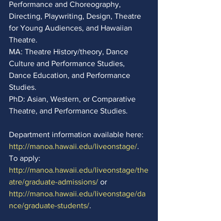
Performance and Choreography, 
Directing, Playwriting, Design, Theatre 
for Young Audiences, and Hawaiian 
Theatre. 
MA: Theatre History/theory, Dance 
Culture and Performance Studies, 
Dance Education, and Performance 
Studies. 
PhD: Asian, Western, or Comparative 
Theatre, and Performance Studies. 
Department information available here:
http://manoa.hawaii.edu/liveonstage/
.  
To apply: 
http://manoa.hawaii.edu/liveonstage/the
atre/graduate-admissions/
 or 
http://manoa.hawaii.edu/liveonstage/da
nce/graduate-students/
.  