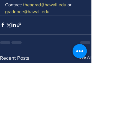
Contact: 
theagrad@hawaii.edu
 or 
graddnce@hawaii.edu
. 
See All
Recent Posts