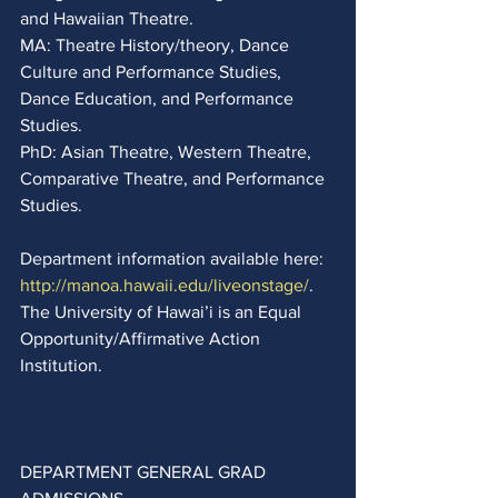
and Hawaiian Theatre. 
MA: Theatre History/theory, Dance 
Culture and Performance Studies, 
Dance Education, and Performance 
Studies.  
PhD: Asian Theatre, Western Theatre, 
Comparative Theatre, and Performance 
Studies. 
Department information available here:
http://manoa.hawaii.edu/liveonstage/
.  
The University of Hawai’i is an Equal 
Opportunity/Affirmative Action 
Institution.
DEPARTMENT GENERAL GRAD 