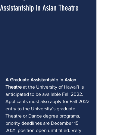
Assistantship in Asian Theatre
A Graduate Assistantship in Asian 
Theatre
 at the University of Hawai’i is 
anticipated to be available Fall 2022. 
Applicants must also apply for Fall 2022 
entry to the University’s graduate 
Theatre or Dance degree programs, 
priority deadlines are December 15, 
2021, position open until filled. Very 