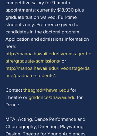
competitive salary for 9-month 
appointments: currently $18,930 plus 
graduate tuition waived. Full-time 
students only. Preference given to 
candidates in the doctoral program. 
Application and admissions information 
here: 
http://manoa.hawaii.edu/liveonstage/the
atre/graduate-admissions/
 or 
http://manoa.hawaii.edu/liveonstage/da
nce/graduate-students/
.  
Contact 
theagrad@hawaii.edu
 for 
Theatre or 
graddnce@hawaii.edu
 for 
Dance.  
MFA: Acting, Dance Performance and 
Choreography, Directing, Playwriting, 
Design, Theatre for Young Audiences, 